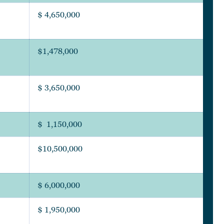
$ 4,650,000
$1,478,000
$ 3,650,000
$ 1,150,000
$10,500,000
$ 6,000,000
$ 1,950,000