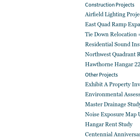
Construction Projects
Airfield Lighting Proj
East Quad Ramp Expan
Tie Down Relocation
Residential Sound In
Northwest Quadrant R
Hawthorne Hangar 22
Other Projects
Exhibit A Property In
Environmental Asses
Master Drainage Stud
Noise Exposure Map 
Hangar Rent Study
Centennial Anniversa