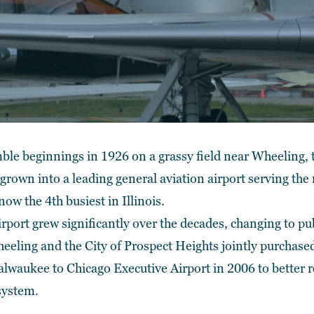
ble beginnings in 1926 on a grassy field near Wheeling,
 grown into a leading general aviation airport serving th
now the 4th busiest in Illinois.
rport grew significantly over the decades, changing to p
eeling and the City of Prospect Heights jointly purchased 
aukee to Chicago Executive Airport in 2006 to better ref
 system.