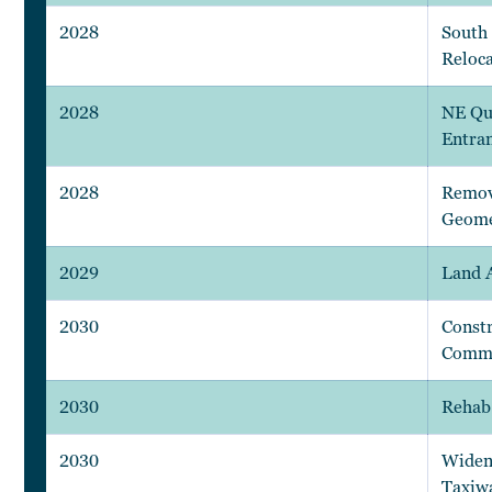
2028
South 
Reloca
2028
NE Qu
Entra
2028
Remov
Geome
2029
Land 
2030
Constr
Comm.
2030
Rehab
2030
Widen
Taxiw