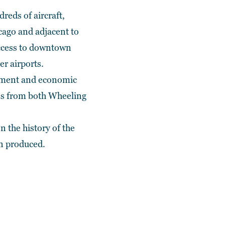
reds of aircraft,
icago and adjacent to
access to downtown
er airports.
lopment and economic
ves from both Wheeling
n the history of the
n produced.