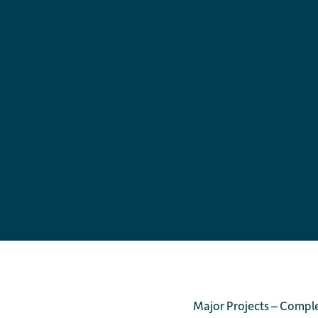
Major Projects – Compl