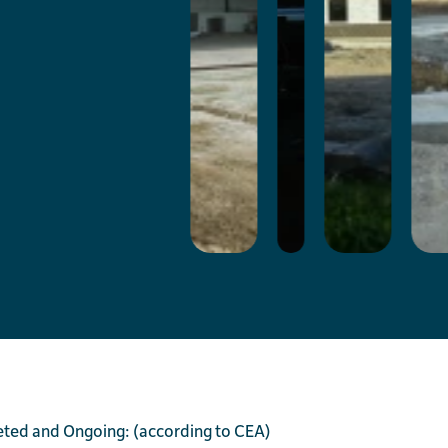
eted and Ongoing: (according to CEA)