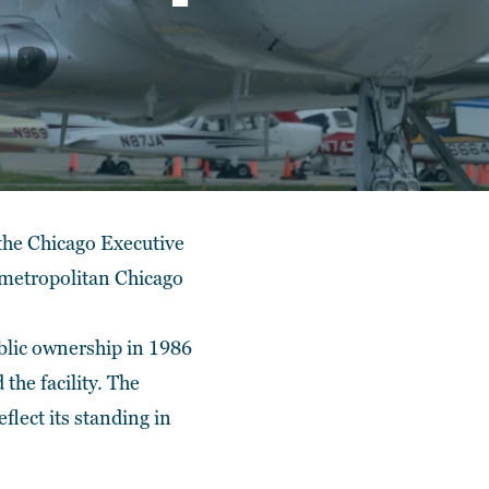
 the Chicago Executive
e metropolitan Chicago
ublic ownership in 1986
the facility. The
lect its standing in