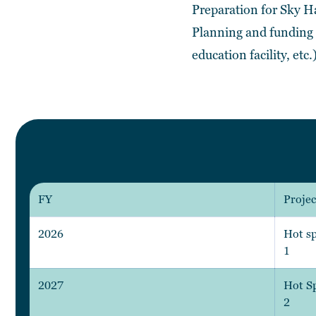
Preparation for Sky 
Planning and funding r
education facility, etc.
FY
Projec
2026
Hot sp
1
2027
Hot Sp
2