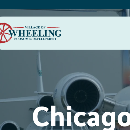
Chicago