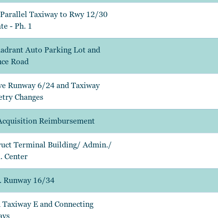
Parallel Taxiway to Rwy 12/30
te - Ph. 1
adrant Auto Parking Lot and
nce Road
e Runway 6/24 and Taxiway
try Changes
Acquisition Reimbursement
uct Terminal Building/ Admin./
 Center
. Runway 16/34
 Taxiway E and Connecting
ays