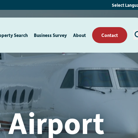
Select Langu
operty Search
Business Survey
About
Contact
 Airport