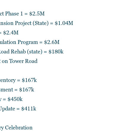
ect Phase 1 = $2.5M
sion Project (State) = $1.04M
 = $2.4M
sulation Program = $2.6M
oad Rehab (state) = $180k
 on Tower Road
ventory = $167k
sment = $167k
y = $450k
Update = $411k
ry Celebration