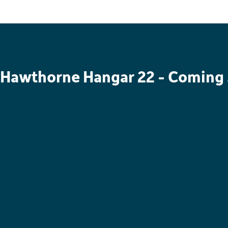
Hawthorne Hangar 22 - Coming