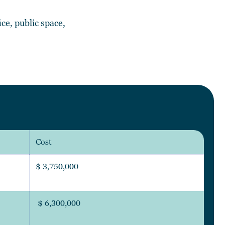
ce, public space,
Cost
$ 3,750,000
$ 6,300,000