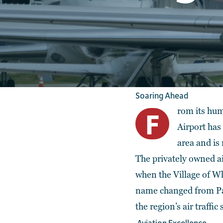
Soaring Ahead
rom its hum
F
Airport has
area and is 
The privately owned ai
when the Village of Wh
name changed from Palw
the region’s air traffic
Aviation Excellence