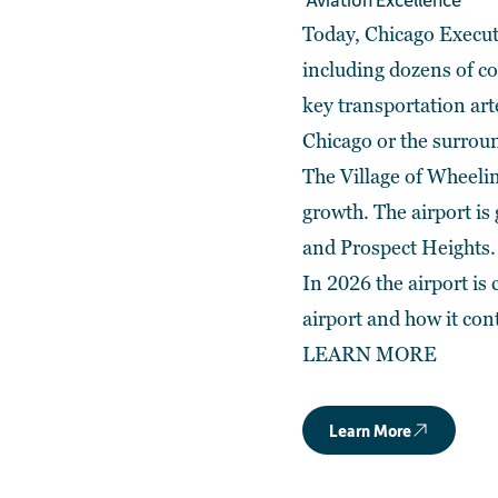
Today, Chicago Execut
including dozens of cor
key transportation art
Chicago or the surroun
The Village of Wheelin
growth. The airport i
and Prospect Heights.
In 2026 the airport is
airport and how it con
LEARN MORE
Learn More