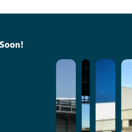
 Soon!