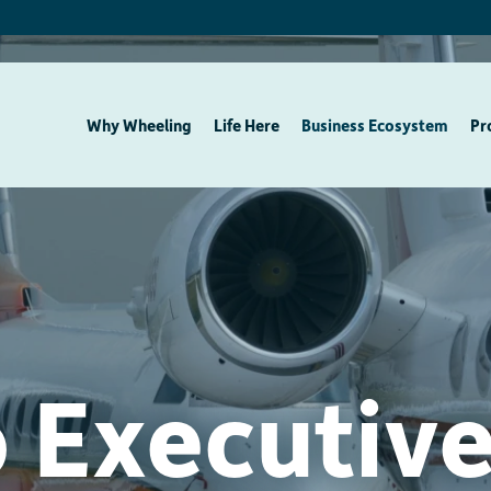
Why Wheeling
Life Here
Business Ecosystem
Pr
 Executive