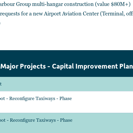
Harbour Group multi-hangar construction (value $80M+)
equests for a new Airport Aviation Center (Terminal, offi
)
Major Projects - Capital Improvement Plan
t
ot - Reconfigure Taxiways - Phase
ot - Reconfigure Taxiways - Phase