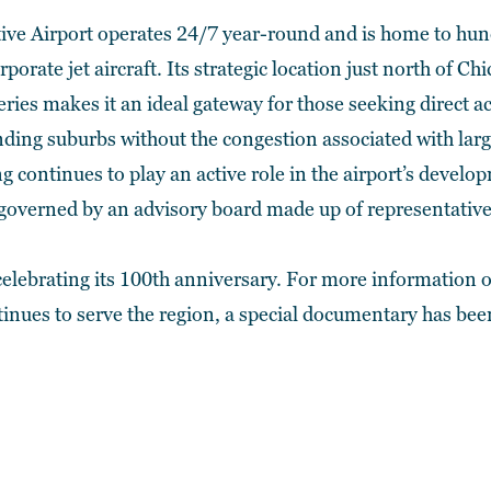
ive Airport operates 24/7 year-round and is home to hund
porate jet aircraft. Its strategic location just north of Ch
eries makes it an ideal gateway for those seeking direct 
ding suburbs without the congestion associated with larg
g continues to play an active role in the airport’s deve
s governed by an advisory board made up of representati
 celebrating its 100th anniversary. For more information o
tinues to serve the region,
a special documentary has bee