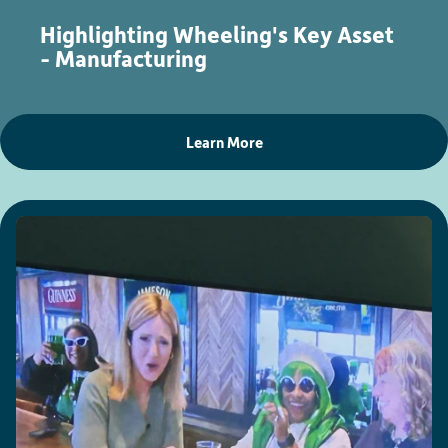
Highlighting Wheeling's Key Asset
- Manufacturing
Learn More