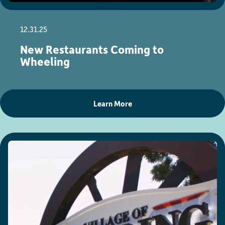
12.31.25
New Restaurants Coming to
Wheeling
Learn More