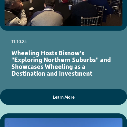
11.10.25
Wheeling Hosts Bisnow's
"Exploring Northern Suburbs" and
Showcases Wheeling as a
Destination and Investment
Learn More