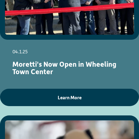
04.1.25
Moretti's Now Open in Wheeling
Town Center
Learn More