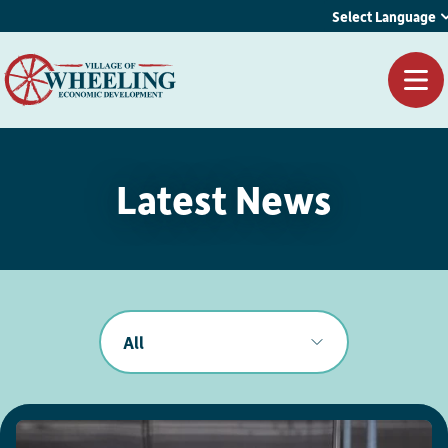
Select Language
Latest News
All