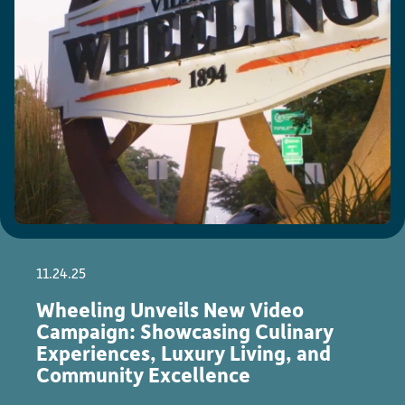
11.24.25
Wheeling Unveils New Video
Campaign: Showcasing Culinary
Experiences, Luxury Living, and
Community Excellence