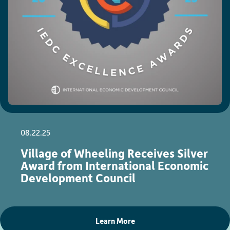
08.22.25
Village of Wheeling Receives Silver
Award from International Economic
Development Council
Learn More