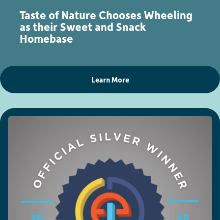
Taste of Nature Chooses Wheeling
as their Sweet and Snack
Homebase
Learn More