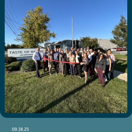
09.18.25