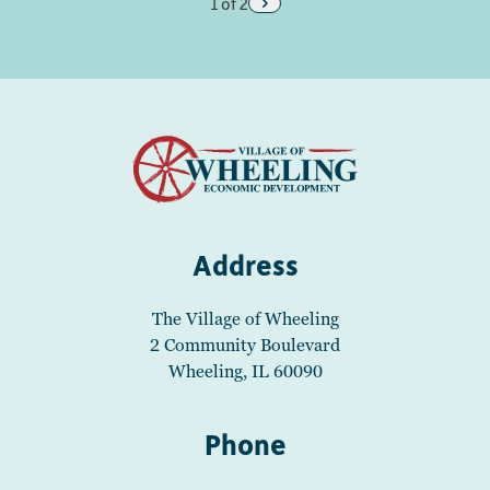
1 of 2
Address
The Village of Wheeling
2 Community Boulevard
Wheeling, IL 60090
Phone