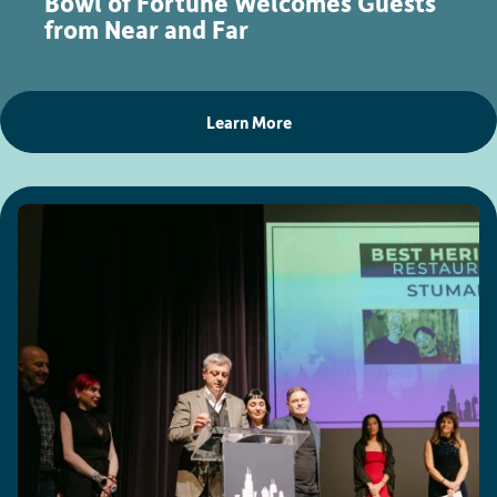
Bowl of Fortune Welcomes Guests
from Near and Far
Learn More