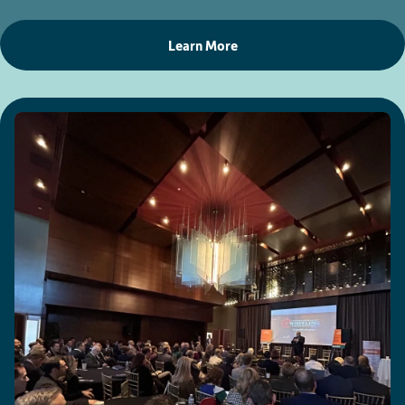
Learn More