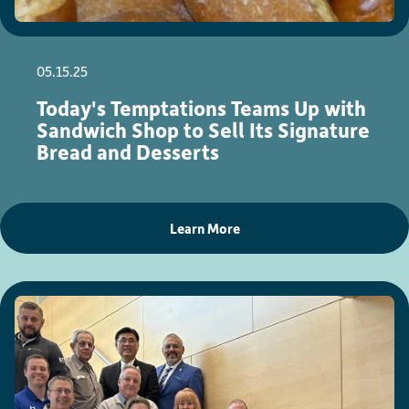
05.15.25
Today's Temptations Teams Up with
Sandwich Shop to Sell Its Signature
Bread and Desserts
Learn More