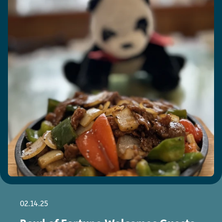
02.14.25