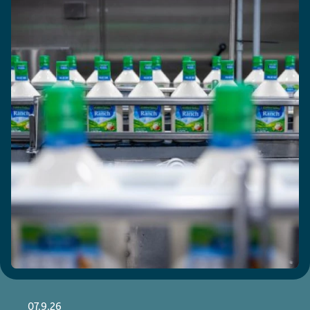
07.9.26