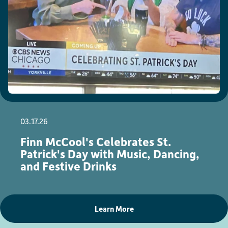
03.17.26
Finn McCool's Celebrates St.
Patrick's Day with Music, Dancing,
and Festive Drinks
Learn More