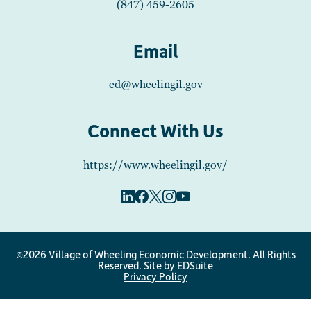
(847) 459-2605
Email
ed@wheelingil.gov
Connect With Us
https://www.wheelingil.gov/
©2026 Village of Wheeling Economic Development. All Rights
Reserved.
Site by EDSuite
Privacy Policy