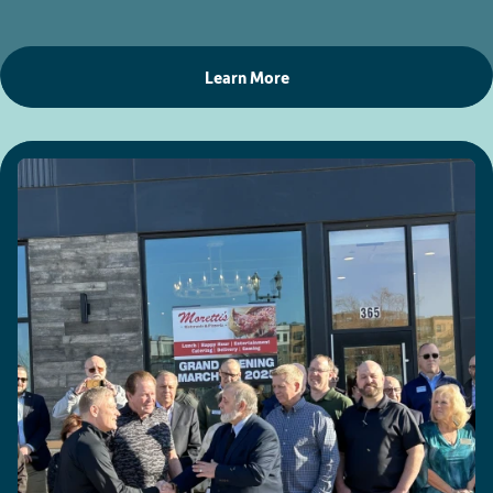
Learn More