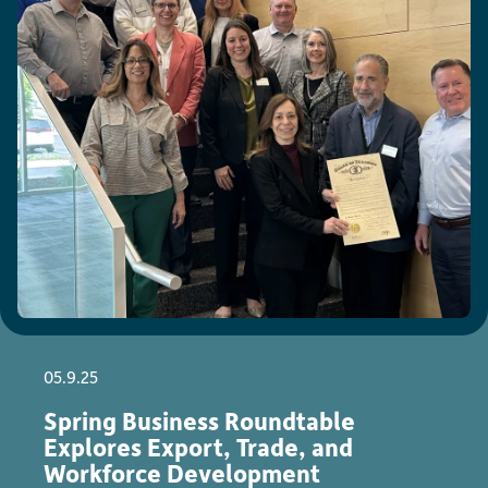
05.9.25
Spring Business Roundtable
Explores Export, Trade, and
Workforce Development