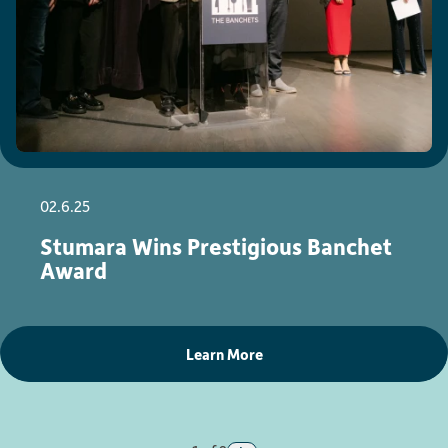
02.6.25
Stumara Wins Prestigious Banchet
Award
Learn More